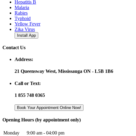
Hepatitis B
Malaria
Rabies
Typhoid
Yellow Fever
Zika Virus
Install App
Contact Us
Address:
21 Queensway West, Mississauga ON - L5B 1B6
Call or Text:
1 855 748 0365
Book Your Appointment Online Now!
Opening Hours (by appointment only)
Monday
9:00 am - 04:00 pm