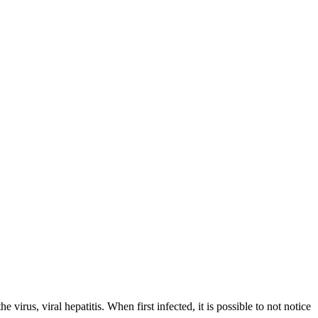
virus, viral hepatitis. When first infected, it is possible to not notice