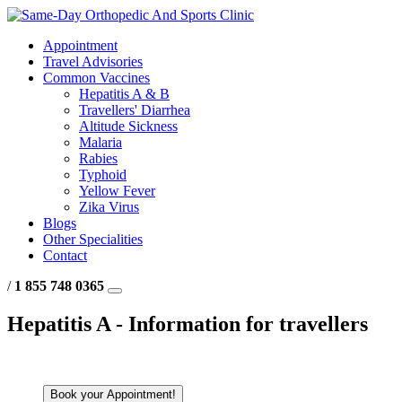
Appointment
Travel Advisories
Common Vaccines
Hepatitis A & B
Travellers' Diarrhea
Altitude Sickness
Malaria
Rabies
Typhoid
Yellow Fever
Zika Virus
Blogs
Other Specialities
Contact
/
1 855 748 0365
Hepatitis A - Information for travellers
Book your Appointment!