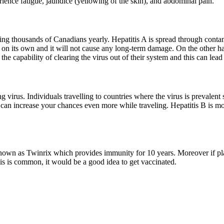
ience fatigue, jaundice (yellowing of the skin), and abdominal pain.
g thousands of Canadians yearly. Hepatitis A is spread through contamin
) on its own and it will not cause any long-term damage. On the other h
e capability of clearing the virus out of their system and this can lead
 virus. Individuals travelling to countries where the virus is prevalen
 can increase your chances even more while traveling. Hepatitis B is m
known as Twinrix which provides immunity for 10 years. Moreover if pla
itis is common, it would be a good idea to get vaccinated.