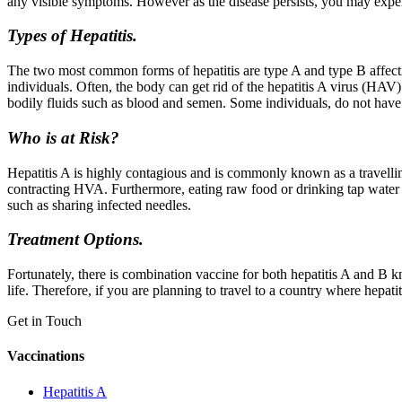
any visible symptoms. However as the disease persists, you may exper
Types of Hepatitis.
The two most common forms of hepatitis are type A and type B affectin
individuals. Often, the body can get rid of the hepatitis A virus (HAV
bodily fluids such as blood and semen. Some individuals, do not have th
Who is at Risk?
Hepatitis A is highly contagious and is commonly known as a travelling
contracting HVA. Furthermore, eating raw food or drinking tap water
such as sharing infected needles.
Treatment Options.
Fortunately, there is combination vaccine for both hepatitis A and B 
life. Therefore, if you are planning to travel to a country where hepat
Get in Touch
Vaccinations
Hepatitis A