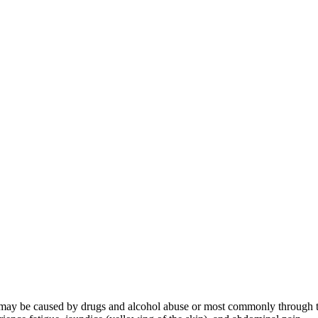
 It may be caused by drugs and alcohol abuse or most commonly through the 