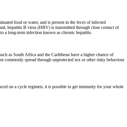
ated food or water, and is present in the feces of infected
and, hepatitis B virus (HBV) is transmitted through close contact of
 to a long-term infection known as chronic hepatitis.
t such as South Africa and the Caribbean have a higher chance of
ost commonly spread through unprotected sex or other risky behaviour
ced on a cycle regimen, it is possible to get immunity for your whole