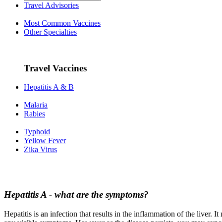
Travel Advisories
Most Common Vaccines
Other Specialties
Travel Vaccines
Hepatitis A & B
Malaria
Rabies
Typhoid
Yellow Fever
Zika Virus
Hepatitis A - what are the symptoms?
Hepatitis is an infection that results in the inflammation of the liver.